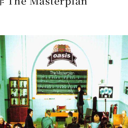
The Masterplan