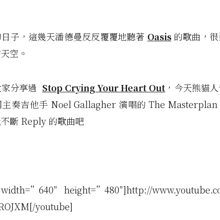
的日子，這幾天潘德曼反反覆覆地聽著
Oasis
的歌曲，很
的天空。
大家分享過
Stop Crying Your Heart Out
，今天熊貓人
奏吉他手 Noel Gallagher 演唱的 The Masterpl
斷 Reply 的歌曲吧
 width=”640″ height=”480″]http://www.youtube.c
ROJXM[/youtube]