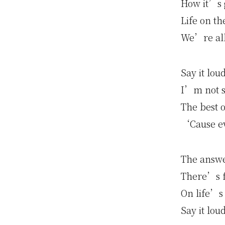
How it’s g
Life on t
We’re all
Say it lou
I’m not sa
The best o
‘Cause ev
The answe
There’s f
On life’s
Say it lou