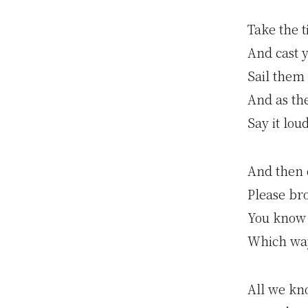
Take the 
And cast 
Sail them
And as th
Say it lou
And then 
Please br
You know
Which wa
All we kn