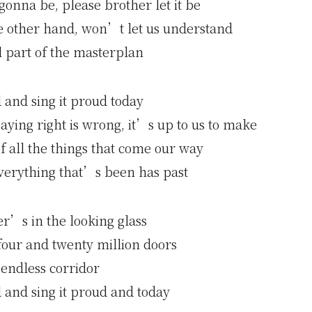
onna be, please brother let it be
he other hand, won’t let us understand
 part of the masterplan
d and sing it proud today
ying right is wrong, it’s up to us to make
f all the things that come our way
erything that’s been has past
r’s in the looking glass
our and twenty million doors
 endless corridor
d and sing it proud and today