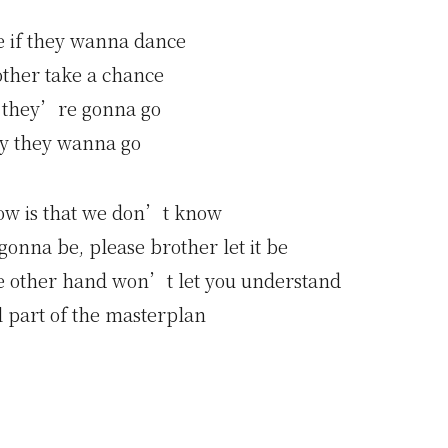
e if they wanna dance
other take a chance
 they’re gonna go
y they wanna go
ow is that we don’t know
onna be, please brother let it be
he other hand won’t let you understand
 part of the masterplan