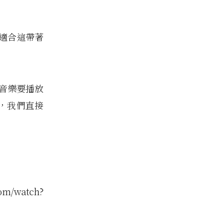
適合這帶著
音樂要播放
an，我們直接
om/watch?