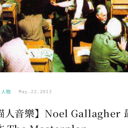
r｜人物
May.22.2013
人音樂】Noel Gallagher