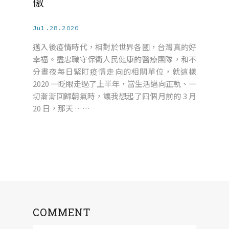
傲
Jul.28.2020
邁入後疫情時代，相對於世界各國，台灣真的好
幸福。盡忠職守保衛人民健康的醫療團隊，和不
分晝夜每日緊盯疫情走向的相關單位，就這樣
2020 一眨眼走過了上半年，當生活邁向正軌、一
切漸漸回歸朝氣時，讓我想起了四個月前的 3 月
20 日，那天 ……
COMMENT