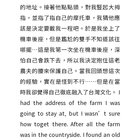
的地址。接著他點點頭，對我豎起大拇
指，並指了指自己的摩托車，我猜他應
該是決定要載我一程吧。於是我坐上了
機車後座，但是尷尬的雙手不知道該往
哪擺…這是我第一次坐在機車後座，深
怕自己會跌下去，所以我決定抱住這老
農夫的腰來保護自己。當我回頭想這次
的經驗，實在是怪到不行……但是在當
時我卻覺得自己徹底融入了台灣文化。 I
had the address of the farm I was
going to stay at, but I wasn’t sure
how toget there. After all the farm
was in the countryside. I found an old