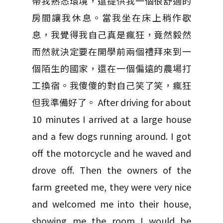
帶我熟悉環境，還提供我一個很舒適的
房間讓我休息。當我坐在床上稍作歇
息，我覺得我自己真是瘋狂，竟然毅然
而然就決定要在開學前兩個禮拜來到一
個陌生的國家，還在一個偏遠的農場打
工換宿。我傻傻的對自己笑了笑，瘋狂
但我準備好了。 After driving for about
10 minutes I arrived at a large house
and a few dogs running around. I got
off the motorcycle and he waved and
drove off. Then the owners of the
farm greeted me, they were very nice
and welcomed me into their house,
showing me the room I would be