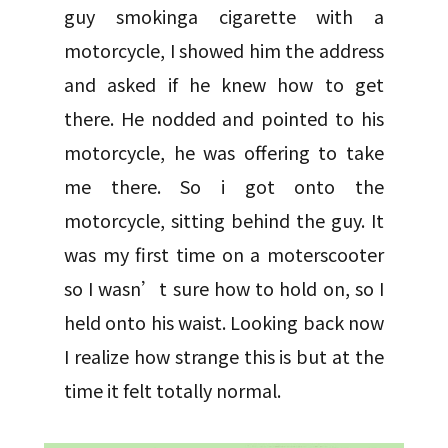
guy smokinga cigarette with a
motorcycle, I showed him the address
and asked if he knew how to get
there. He nodded and pointed to his
motorcycle, he was offering to take
me there. So i got onto the
motorcycle, sitting behind the guy. It
was my first time on a moterscooter
so I wasn’t sure how to hold on, so I
held onto his waist. Looking back now
I realize how strange this is but at the
time it felt totally normal.