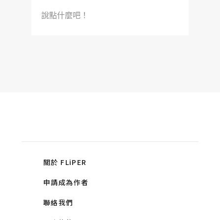
說點什麼吧！
關於 FLiPER
申請成為作者
聯絡我們