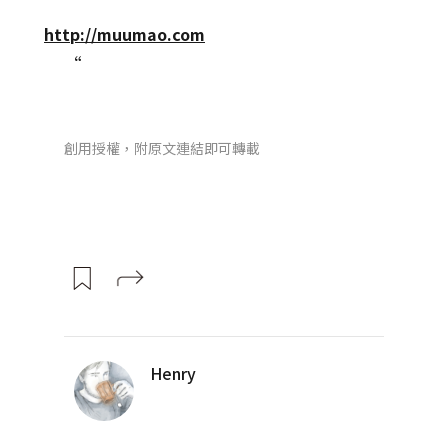
http://muumao.com
“
創用授權，附原文連結即可轉載
Henry