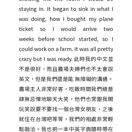
staying in. It began to sink in what I
was doing, how I bought my plane
ticket so I would arrive two
weeks before school started, so I
could work on a farm. It was all pretty
crazy but I was ready. 此時我的中文並
不是很好，而且農場夫婦們也不太會說
英文，但是我們還是能 無障礙的溝通。
農場主人非常好客，吃飯時間我們總是
肆無忌憚地聊天大笑，他們也常跟我開
玩笑說要不要找一個台灣女朋友，之後
就住在台灣吧等等，我們的相處非常輕
鬆融洽。我也把一本中英字典隨時帶在