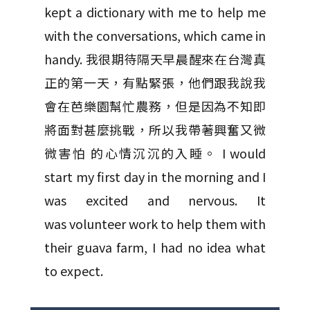
kept a dictionary with me to help me
with the conversations, which came in
handy. 我很期待隔天早晨醒來在台灣真
正的第一天，有點緊張，他們跟我說我
會在芭樂園幫忙農務，但是因為不知即
將面對甚麼挑戰，所以我帶著興奮又微
微害怕 的心情沉沉的入睡。 I would
start my first day in the morning and I
was excited and nervous. It
was volunteer work to help them with
their guava farm, I had no idea what
to expect.