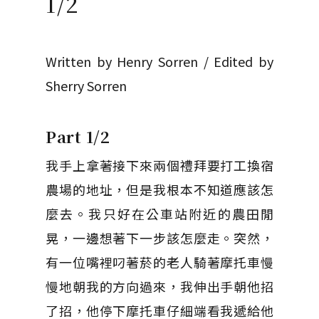
1/2
Written by Henry Sorren / Edited by
Sherry Sorren
Part 1/2
我手上拿著接下來兩個禮拜要打工換宿
農場的地址，但是我根本不知道應該怎
麼去。我只好在公車站附近的農田閒
晃，一邊想著下一步該怎麼走。突然，
有一位嘴裡叼著菸的老人騎著摩托車慢
慢地朝我的方向過來，我伸出手朝他招
了招，他停下摩托車仔細端看我遞給他