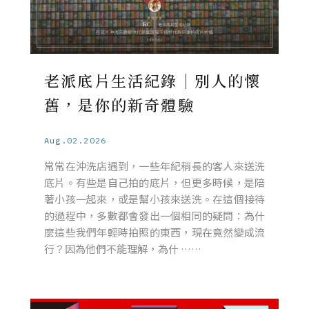
老派底片生活紀錄｜別人的懷
舊，是你的新奇體驗
Aug.02.2026
常常在沖洗店遇到，一些年紀稍長的客人來送洗
底片。有些是自己拍的底片，但更多時候，是陪
著小孩一起來，或是幫小孩來送洗。在這個接待
的過程中，多數都會發出一個相同的疑問：為什
麼這些我們年輕時拍照的東西，現在竟然變成流
行？因為他們不能理解，為什 ……