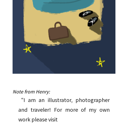
Note from Henry:
“I am an illustrator, photographer
and traveler! For more of my own
work please visit