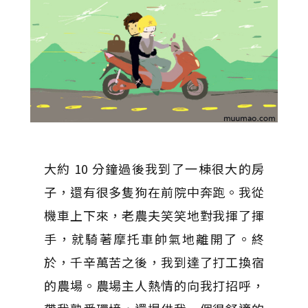
大約 10 分鐘過後我到了一棟很大的房
子，還有很多隻狗在前院中奔跑。我從
機車上下來，老農夫笑笑地對我揮了揮
手，就騎著摩托車帥氣地離開了。終
於，千辛萬苦之後，我到達了打工換宿
的農場。農場主人熱情的向我打招呼，