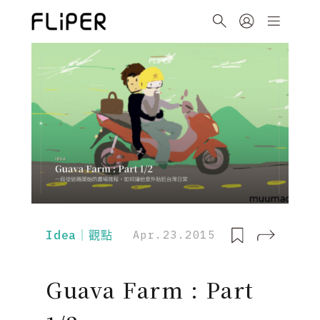
Idea｜觀點
Apr.23.2015
Guava Farm : Part