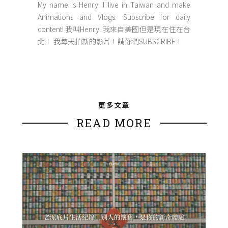
My name is Henry. I live in Taiwan and make
Animations and Vlogs. Subscribe for daily
content! 我叫Henry! 我來自美國但是現在住在台
北！ 我每天拍新的影片！請你們SUBSCRIBE！
更多文章
READ MORE