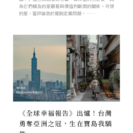
為它們觸及的是觀看與價值判斷間的關係。可惜
的是，當評論急於擺脫定義問題， ……
《全球幸福報告》出爐！台灣
勇奪亞洲之冠，生在寶島我驕