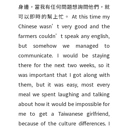
身邊，當我有任何問題想詢問他們，就
可以即時的幫上忙。 At this time my
Chinese wasn’t very good and the
farmers couldn’t speak any english,
but somehow we managed to
communicate. I would be staying
there for the next two weeks, so it
was important that I got along with
them, but it was easy, most every
meal we spent laughing and talking
about how it would be impossible for
me to get a Taiwanese girlfriend,
because of the culture differences. I