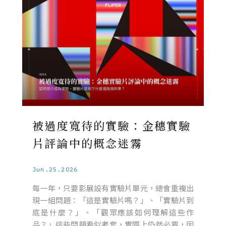
被過度寬待的實驗：金穗實驗
片評論中的概念迷霧
Jun.25.2026
每一年，只要影展設有實驗片單元，總會重複出
現一組問題：「這是實驗片嗎？」、「實驗片到
底是什麼？」、「觀眾應該如何理解這些作
品？」這些問題看似老套，實際上仍然必要，因