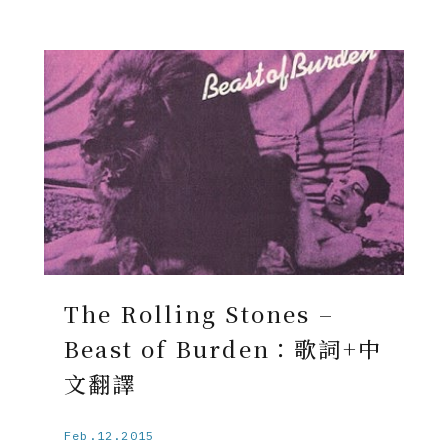
The Rolling Stones –
Beast of Burden：歌詞+中
文翻譯
Feb.12.2015