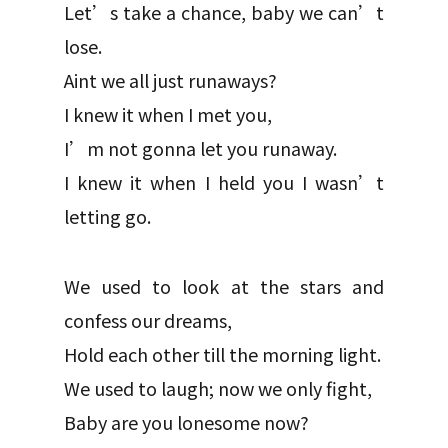
Let’s take a chance, baby we can’t
lose.
Aint we all just runaways?
I knew it when I met you,
I’m not gonna let you runaway.
I knew it when I held you I wasn’t
letting go.
We used to look at the stars and
confess our dreams,
Hold each other till the morning light.
We used to laugh; now we only fight,
Baby are you lonesome now?