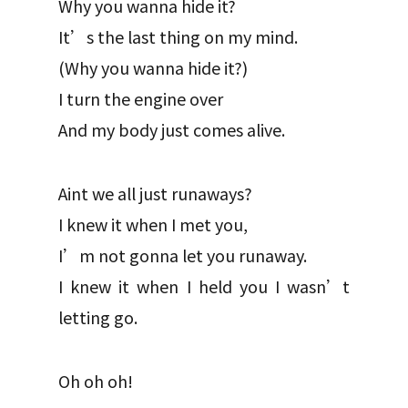
Why you wanna hide it?
It’s the last thing on my mind.
(Why you wanna hide it?)
I turn the engine over
And my body just comes alive.
Aint we all just runaways?
I knew it when I met you,
I’m not gonna let you runaway.
I knew it when I held you I wasn’t
letting go.
Oh oh oh!