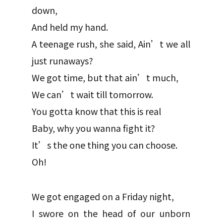
down,
And held my hand.
A teenage rush, she said, Ain’t we all
just runaways?
We got time, but that ain’t much,
We can’t wait till tomorrow.
You gotta know that this is real
Baby, why you wanna fight it?
It’s the one thing you can choose.
Oh!
We got engaged on a Friday night,
I swore on the head of our unborn