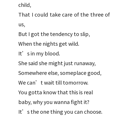
child,
That I could take care of the three of
us,
But I got the tendency to slip,
When the nights get wild.
It’s in my blood.
She said she might just runaway,
Somewhere else, someplace good,
We can’t wait till tomorrow.
You gotta know that this is real
baby, why you wanna fight it?
It’s the one thing you can choose.