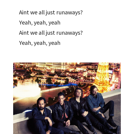
Aint we all just runaways?
Yeah, yeah, yeah
Aint we all just runaways?
Yeah, yeah, yeah