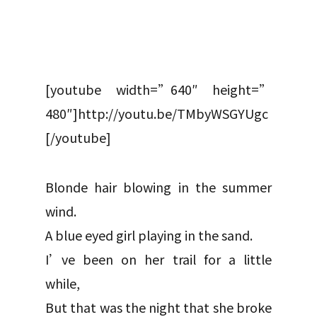
[youtube width=”640″ height=”
480″]http://youtu.be/TMbyWSGYUgc
[/youtube]
Blonde hair blowing in the summer
wind.
A blue eyed girl playing in the sand.
I’ve been on her trail for a little
while,
But that was the night that she broke