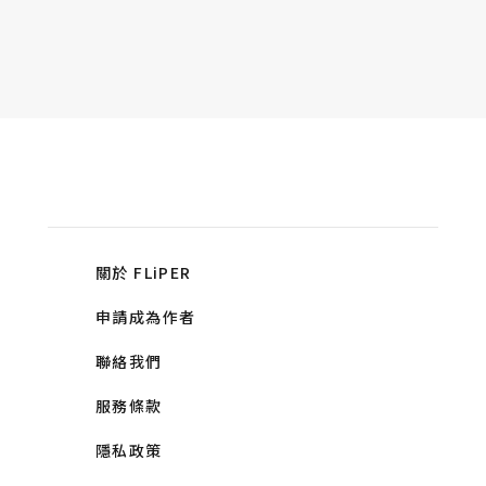
關於 FLiPER
申請成為作者
聯絡我們
服務條款
隱私政策