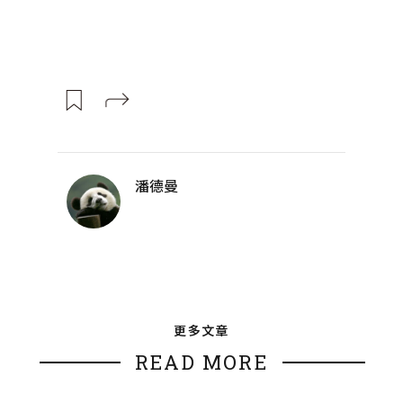
潘德曼
更多文章
READ MORE