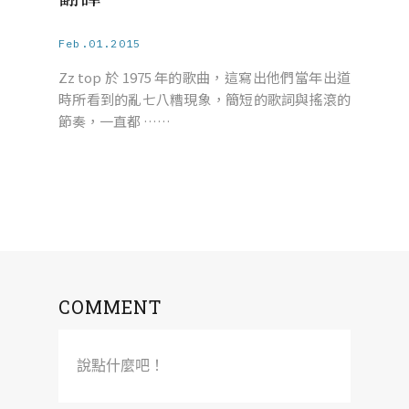
Feb.01.2015
Zz top 於 1975 年的歌曲，這寫出他們當年出道
時所看到的亂七八糟現象，簡短的歌詞與搖滾的
節奏，一直都 ……
COMMENT
說點什麼吧！