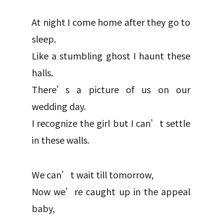
At night I come home after they go to
sleep.
Like a stumbling ghost I haunt these
halls.
There’s a picture of us on our
wedding day.
I recognize the girl but I can’t settle
in these walls.
We can’t wait till tomorrow,
Now we’re caught up in the appeal
baby,