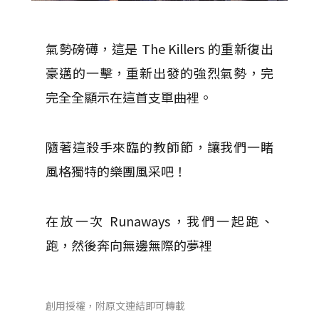
氣勢磅礡，這是 The Killers 的重新復出
豪邁的一擊，重新出發的強烈氣勢，完
完全全顯示在這首支單曲裡。
隨著這殺手來臨的教師節，讓我們一睹
風格獨特的樂團風采吧！
在放一次 Runaways，我們一起跑、
跑，然後奔向無邊無際的夢裡
創用授權，附原文連結即可轉載