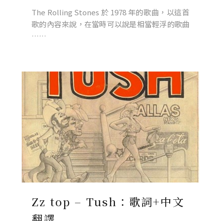
The Rolling Stones 於 1978 年的歌曲，以這首
歌的內容來說，在當時可以說是相當輕浮的歌曲
……
Zz top – Tush：歌詞+中文
翻譯