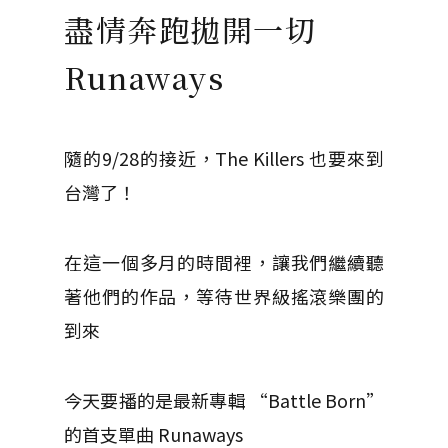
盡情奔跑拋開一切
Runaways
隨的9/28的接近，The Killers 也要來到
台灣了！
在這一個多月的時間裡，讓我們繼續聽
著他們的作品，等待世界級搖滾樂團的
到來
今天要播的是最新專輯 “Battle Born”
的首支單曲 Runaways