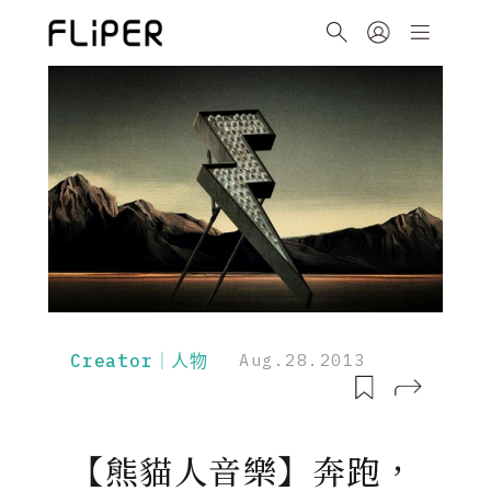
Creator｜人物
Aug.28.2013
【熊貓人音樂】奔跑，