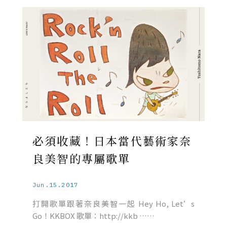
必須收藏！日本當代藝術家奈
良美智的專屬歌單
Jun.15.2017
打開歌單跟著奈良美智一起 Hey Ho, Let’s
Go！KKBOX 歌單：http://kkb ……