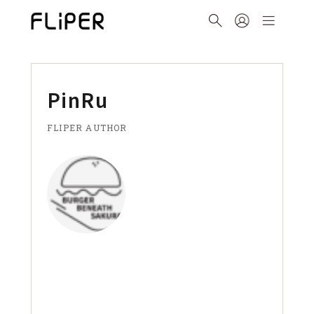
PinRu
FLIPER AUTHOR