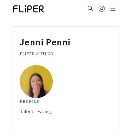
Jenni Penni
FLIPER AUTHOR
PROFILE
Talents: Eating.