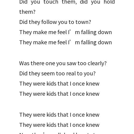
Did you touch them, did you hold
them?
Did they follow you to town?
They make me feel I’m falling down
They make me feel I’m falling down
Was there one you saw too clearly?
Did they seem too real to you?
They were kids that I once knew
They were kids that I once knew
They were kids that I once knew
They were kids that I once knew