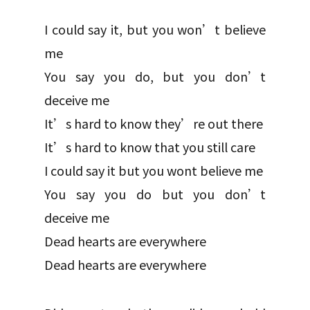
I could say it, but you won’t believe
me
You say you do, but you don’t
deceive me
It’s hard to know they’re out there
It’s hard to know that you still care
I could say it but you wont believe me
You say you do but you don’t
deceive me
Dead hearts are everywhere
Dead hearts are everywhere