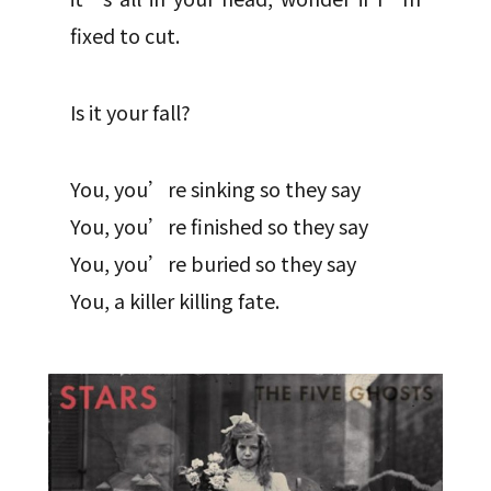
fixed to cut.
Is it your fall?
You, you’re sinking so they say
You, you’re finished so they say
You, you’re buried so they say
You, a killer killing fate.