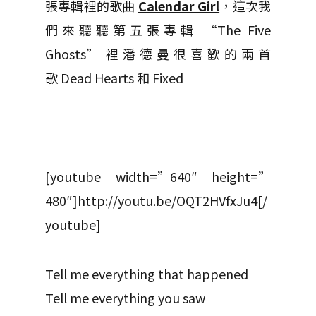
張專輯裡的歌曲
Calendar Girl
，這次我
們來聽聽第五張專輯 “The Five
Ghosts” 裡潘德曼很喜歡的兩首
歌 Dead Hearts 和 Fixed
[youtube width=”640″ height=”
480″]http://youtu.be/OQT2HVfxJu4[/
youtube]
Tell me everything that happened
Tell me everything you saw