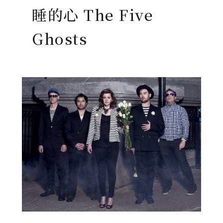
睡的心 The Five
Ghosts