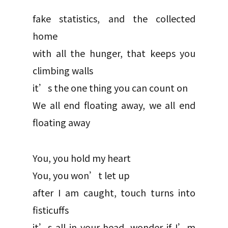
fake statistics, and the collected
home
with all the hunger, that keeps you
climbing walls
it’s the one thing you can count on
We all end floating away, we all end
floating away
You, you hold my heart
You, you won’t let up
after I am caught, touch turns into
fisticuffs
it’s all in your head, wonder if I’m