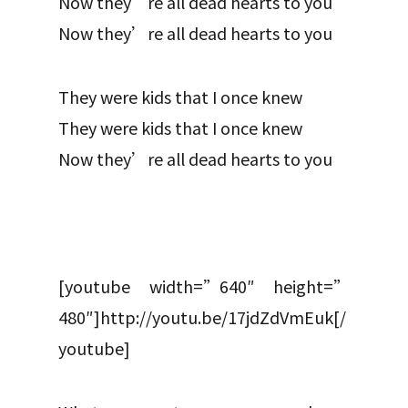
Now they’re all dead hearts to you
Now they’re all dead hearts to you
They were kids that I once knew
They were kids that I once knew
Now they’re all dead hearts to you
[youtube width=”640″ height=”
480″]http://youtu.be/17jdZdVmEuk[/
youtube]