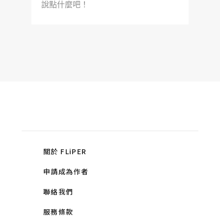
說點什麼吧！
關於 FLiPER
申請成為作者
聯絡我們
服務條款