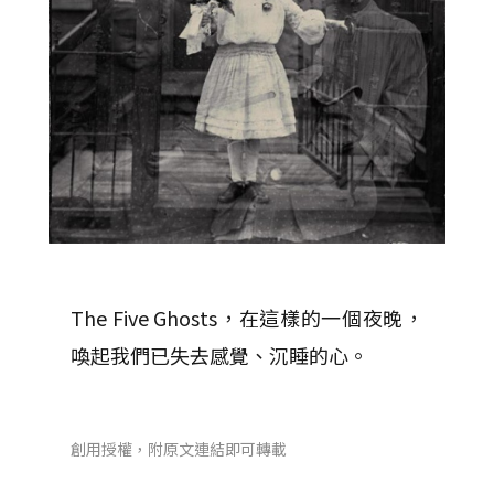
The Five Ghosts，在這樣的一個夜晚，
喚起我們已失去感覺、沉睡的心。
創用授權，附原文連結即可轉載