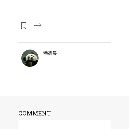
潘德曼
COMMENT