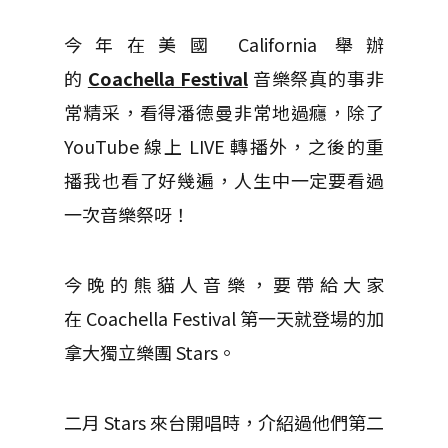
今年在美國 California 舉辦
的
Coachella Festival
音樂祭真的事非
常精采，看得潘德曼非常地過癮，除了
YouTube 線上 LIVE 轉播外，之後的重
播我也看了好幾遍，人生中一定要看過
一次音樂祭呀！
今晚的熊貓人音樂，要帶給大家
在 Coachella Festival 第一天就登場的加
拿大獨立樂團 Stars。
二月 Stars 來台開唱時，介紹過他們第二