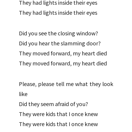
They had lights inside their eyes
They had lights inside their eyes
Did you see the closing window?
Did you hear the slamming door?
They moved forward, my heart died
They moved forward, my heart died
Please, please tell me what they look
like
Did they seem afraid of you?
They were kids that I once knew
They were kids that I once knew