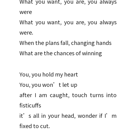
What you want, you are, you always
were
What you want, you are, you always
were.
When the plans fall, changing hands
What are the chances of winning
You, you hold my heart
You, you won’t let up
after I am caught, touch turns into
fisticuffs
it’s all in your head, wonder if I’m
fixed to cut.