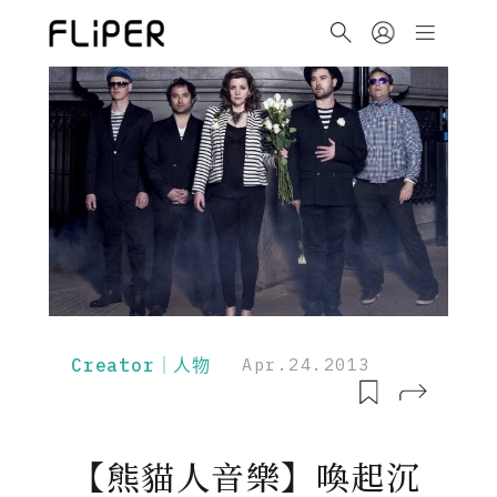
Creator｜人物
Apr.24.2013
【熊貓人音樂】喚起沉