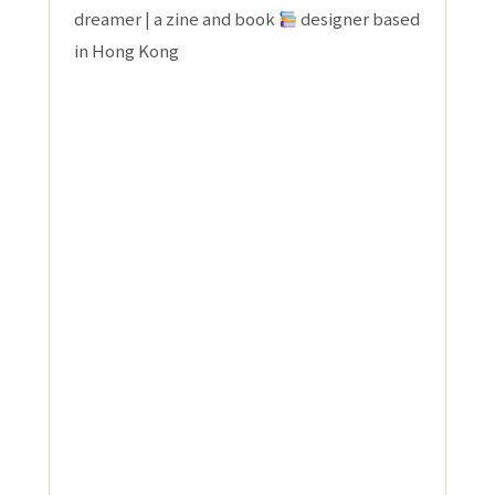
dreamer | a zine and book
designer based
in Hong Kong