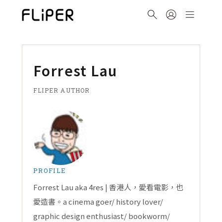
Forrest Lau
FLIPER AUTHOR
PROFILE
Forrest Lau aka 4res | 香港人，愛看電影，也
愛造書。a cinema goer/ history lover/
graphic design enthusiast/ bookworm/