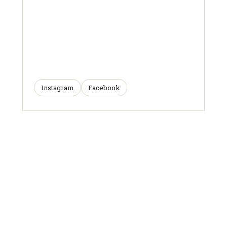
Instagram
Facebook
ARTICLES