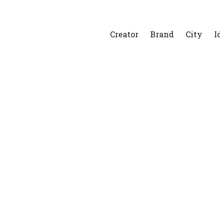
Creator
Brand
City
I