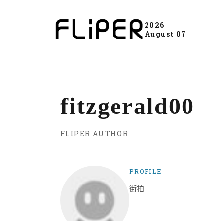
2026
August 07
fitzgerald00
FLIPER AUTHOR
PROFILE
街拍