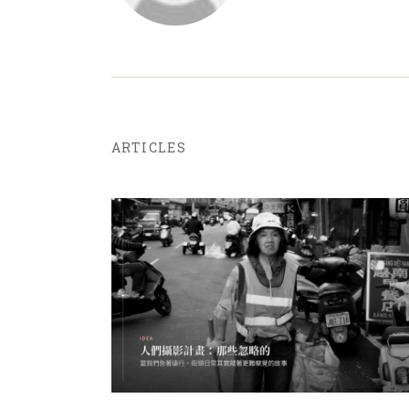
ARTICLES