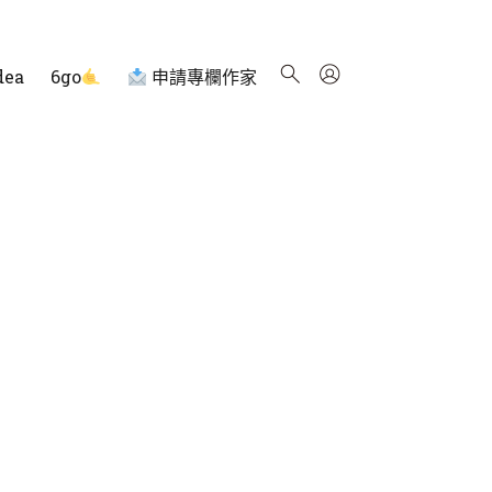
dea
6go
申請專欄作家