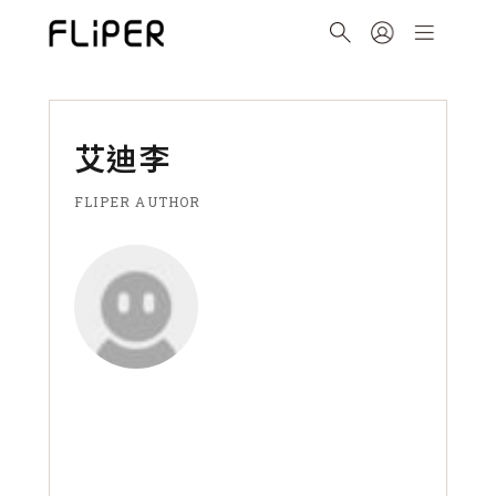
艾迪李
FLIPER AUTHOR