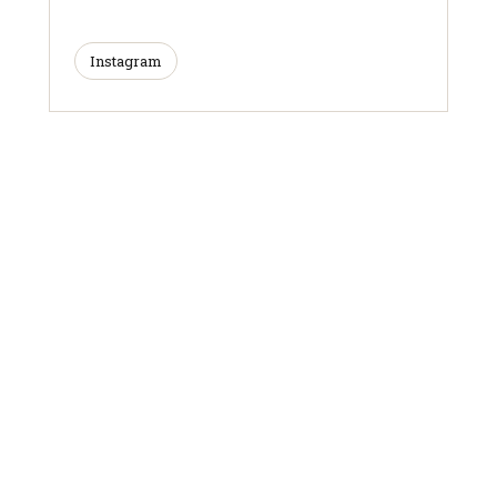
Instagram
ARTICLES