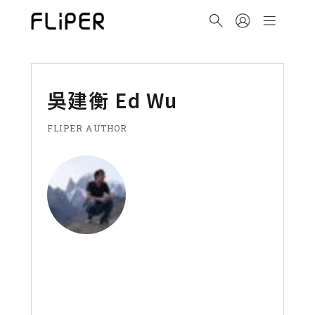
吳建衡 Ed Wu
FLIPER AUTHOR