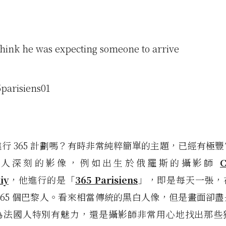
think he was expecting someone to arrive
行 365 計劃嗎？有時非常純粹簡單的主題，已經有極
令人深刻的影像，例如出生於俄羅斯的攝影師
C
iy
，他進行的是「
365 Parisiens
」，即是每天一張，
365 個巴黎人。看來相當傳統的黑白人像，但是畫面卻
為法國人特別有魅力，還是攝影師非常用心地找出那些