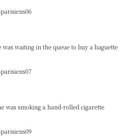
 was waiting in the queue to buy a baguette
e was smoking a hand-rolled cigarette