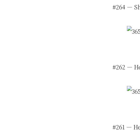
#264 — Sh
#262 — He
#261 — He 