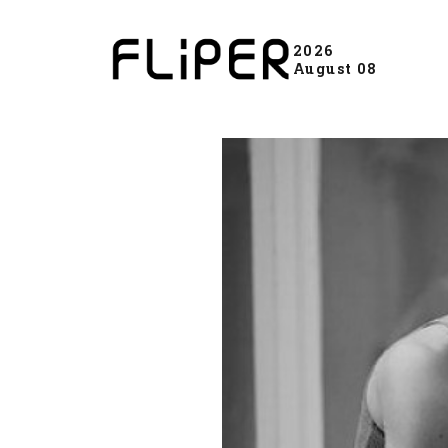
2026
August 08