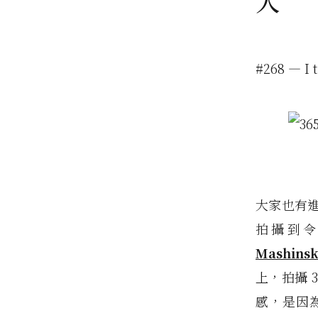
人
#268 — I 
大家也有進
拍攝到
Mashinsk
上，拍攝 
感，是因