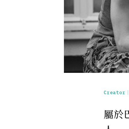
Creato
屬於巴