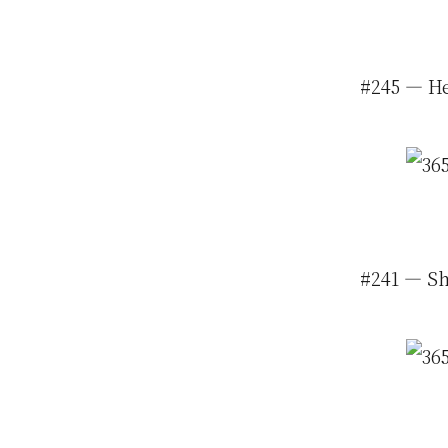
#245 — He
#241 — She