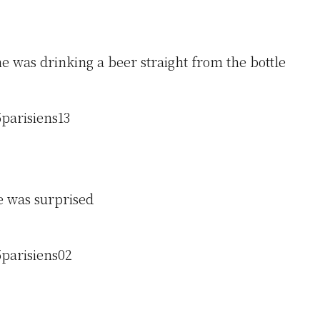
e was drinking a beer straight from the bottle
 was surprised