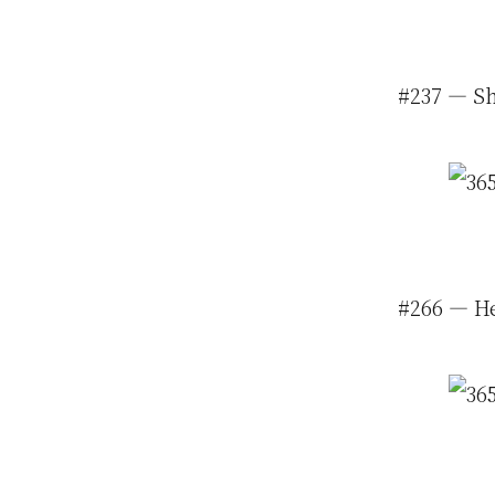
#237 — Sh
#266 — He