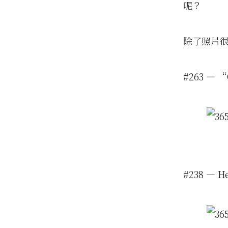
呢？
除了照片
#263 — “O
#238 — H