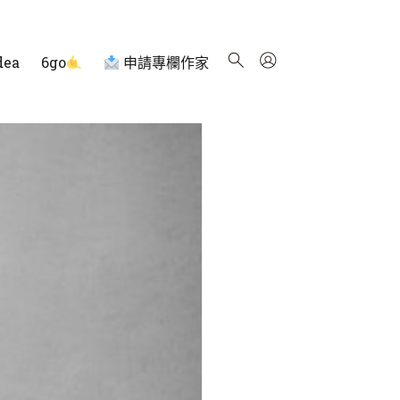
dea
6go
申請專欄作家