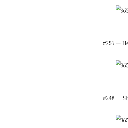
#256 — He
#248 — Sh