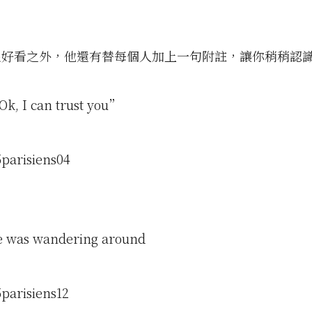
很好看之外，他還有替每個人加上一句附註，讓你稍稍認
k, I can trust you”
e was wandering around