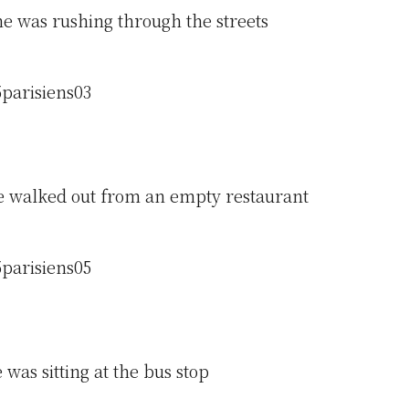
e was rushing through the streets
 walked out from an empty restaurant
was sitting at the bus stop