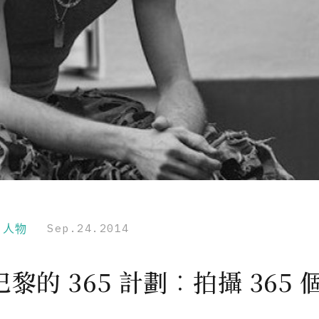
r｜人物
Sep.24.2014
黎的 365 計劃︰拍攝 365 