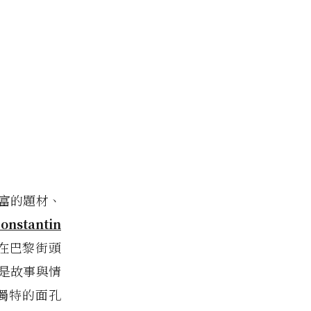
豐富的題材、
onstantin
在巴黎街頭
盡是故事與情
獨特的面孔