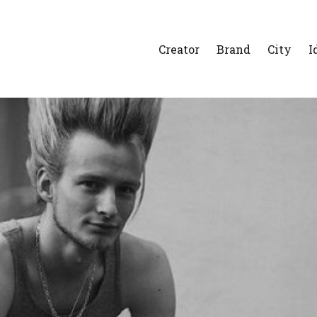
Creator
Brand
City
I