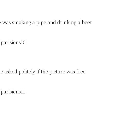
 was smoking a pipe and drinking a beer
 asked politely if the picture was free