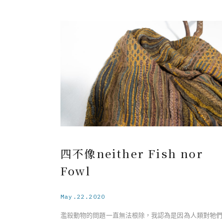
Serendipity－The Resilient Beauty of the Barringto
Flower
Under the soft appearance of the Barringtonia flow
the specie has an identity of a sea drifting plant, 
light-weighted fruits spread along the sea current t
new rooting with resistant characteristic, unlike 
fragile appearance on the surface. Having a connect
with my inner self, I realize we as humans deve
resilience from ephemeral and influential even
throughout life. Relating to the essence of resilience,
becomes a visualization symbolizing the interweav
of both fragility and strength during the self-heal
四不像neither Fish nor
process.
Fowl
May.22.2020
濫殺動物的問題一直無法根除，我認為是因為人類對牠