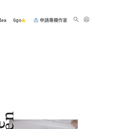
dea
6go
申請專欄作家