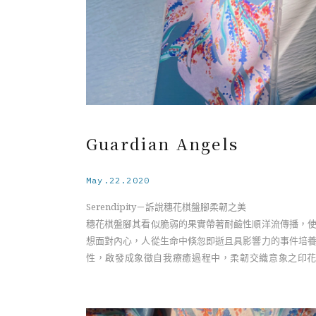
Guardian Angels
May.22.2020
Serendipity－訴說穗花棋盤腳柔韌之美
穗花棋盤腳其看似脆弱的果實帶著耐鹼性順洋流傳播，
想面對內心，人從生命中倏忽即逝且具影響力的事件培
性，啟發成象徵自我療癒過程中，柔韌交織意象之印
計。
Serendipity－The Resilient Beauty of the Barringto
Flower