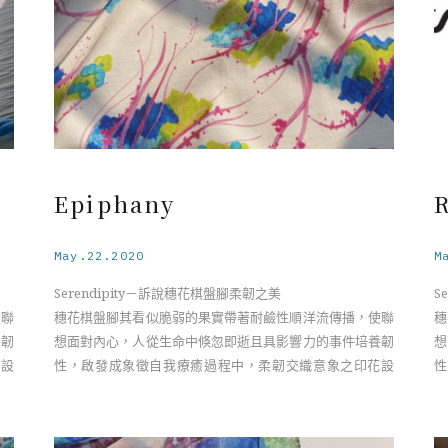
Epiphany
R
May.22.2020
M
Serendipity－訴說穗花棋盤腳柔韌之美
S
使聯
穗花棋盤腳其看似脆弱的果實帶著耐鹼性順洋流傳播，使聯
穗
養韌
想面對內心，人從生命中倏忽即逝且具影響力的事件培養韌
想
花設
性，啟發成象徵自我療癒過程中，柔韌交織意象之印花設
性
計。
計
nia
Serendipity－The Resilient Beauty of the Barringtonia
Se
Flower
F