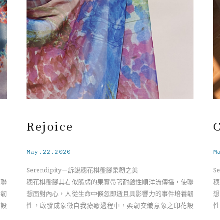
er,
Under the soft appearance of the Barringtonia flower,
Un
its
the specie has an identity of a sea drifting plant, its
th
o a
light-weighted fruits spread along the sea current to a
li
its
new rooting with resistant characteristic, unlike its
ne
ion
fragile appearance on the surface. Having a connection
fr
lop
with my inner self, I realize we as humans develop
wi
ts
resilience from ephemeral and influential events
r
 it
throughout life. Relating to the essence of resilience, it
th
ing
becomes a visualization symbolizing the interweaving
be
ing
of both fragility and strength during the self-healing
of
Rejoice
process.
pr
May.22.2020
M
Serendipity－訴說穗花棋盤腳柔韌之美
S
使聯
穗花棋盤腳其看似脆弱的果實帶著耐鹼性順洋流傳播，使聯
穗
養韌
想面對內心，人從生命中倏忽即逝且具影響力的事件培養韌
想
花設
性，啟發成象徵自我療癒過程中，柔韌交織意象之印花設
性
計。
計