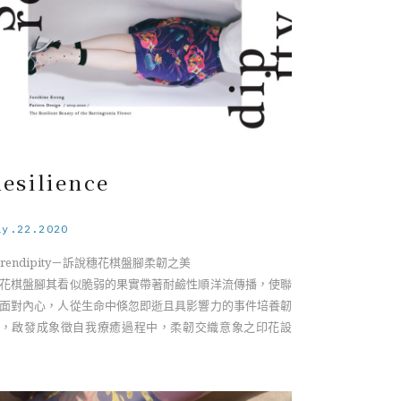
esilience
ay.22.2020
erendipity－訴說穗花棋盤腳柔韌之美
花棋盤腳其看似脆弱的果實帶著耐鹼性順洋流傳播，使聯
面對內心，人從生命中倏忽即逝且具影響力的事件培養韌
，啟發成象徵自我療癒過程中，柔韌交織意象之印花設
。
rendipity－The Resilient Beauty of the Barringtonia
lower