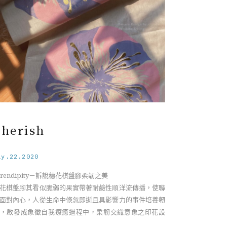
der the soft appearance of the Barringtonia flower,
e specie has an identity of a sea drifting plant, its
ght-weighted fruits spread along the sea current to a
w rooting with resistant characteristic, unlike its
agile appearance on the surface. Having a connection
th my inner self, I realize we as humans develop
esilience from ephemeral and influential events
roughout life. Relating to the essence of resilience, it
comes a visualization symbolizing the interweaving
 both fragility and strength during the self-healing
Cherish
ocess.
ay.22.2020
erendipity－訴說穗花棋盤腳柔韌之美
花棋盤腳其看似脆弱的果實帶著耐鹼性順洋流傳播，使聯
面對內心，人從生命中倏忽即逝且具影響力的事件培養韌
，啟發成象徵自我療癒過程中，柔韌交織意象之印花設
。