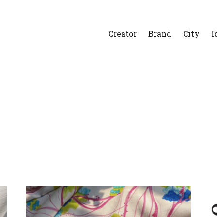
Creator
Brand
City
I