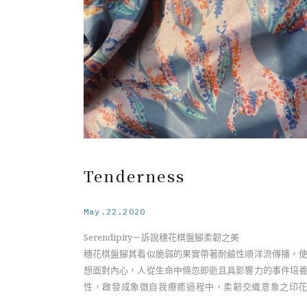
Under the soft appearance of the Barringtonia flow
the specie has an identity of a sea drifting plant, 
light-weighted fruits spread along the sea current t
new rooting with resistant characteristic, unlike 
fragile appearance on the surface. Having a connect
with my inner self, I realize we as humans deve
resilience from ephemeral and influential even
throughout life. Relating to the essence of resilience,
becomes a visualization symbolizing the interweav
of both fragility and strength during the self-heal
Tenderness
process.
May.22.2020
Serendipity－訴說穗花棋盤腳柔韌之美
穗花棋盤腳其看似脆弱的果實帶著耐鹼性順洋流傳播，
想面對內心，人從生命中倏忽即逝且具影響力的事件培
性，啟發成象徵自我療癒過程中，柔韌交織意象之印
計。