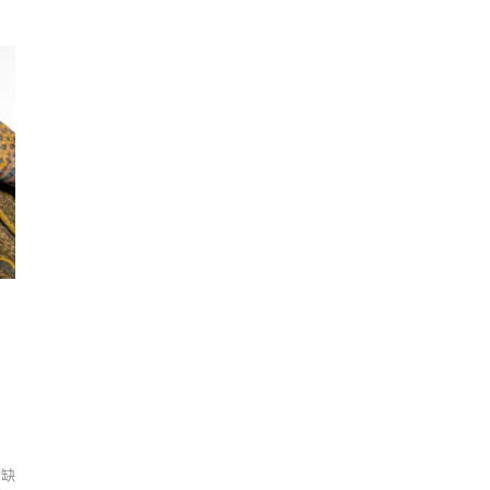
nia
Serendipity－The Resilient Beauty of the Barringtonia
Se
Flower
F
er,
Under the soft appearance of the Barringtonia flower,
Un
its
the specie has an identity of a sea drifting plant, its
th
o a
light-weighted fruits spread along the sea current to a
li
its
new rooting with resistant characteristic, unlike its
ne
ion
fragile appearance on the surface. Having a connection
fr
lop
with my inner self, I realize we as humans develop
wi
ts
resilience from ephemeral and influential events
r
 it
throughout life. Relating to the essence of resilience, it
th
ing
becomes a visualization symbolizing the interweaving
be
ing
of both fragility and strength during the self-healing
of
process.
pr
們缺