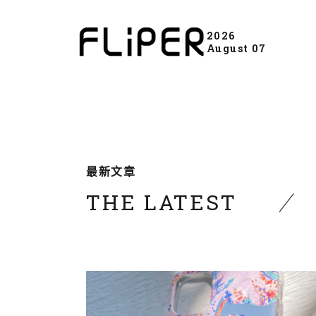
2026
August 07
最新文章
THE LATEST